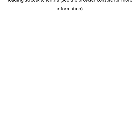
information).