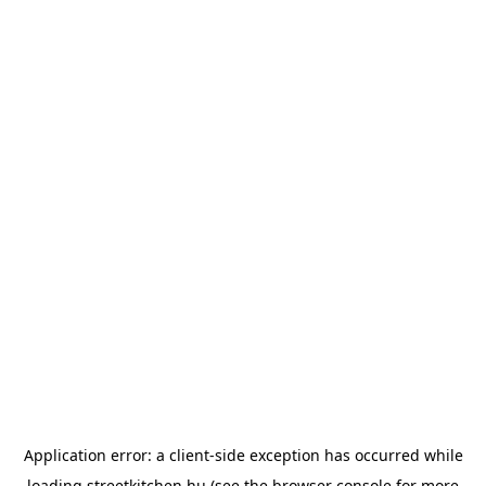
Application error: a
client
-side exception has occurred while
loading
streetkitchen.hu
(see the
browser console
for more