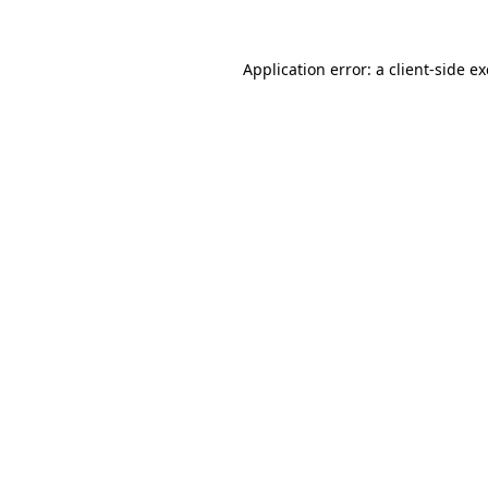
Application error: a
client
-side e