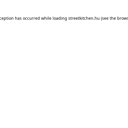
xception has occurred while loading
streetkitchen.hu
(see the
brows