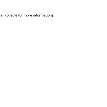
er console
for more information).