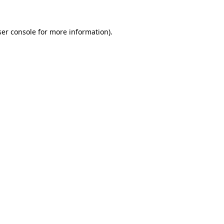
er console
for more information).