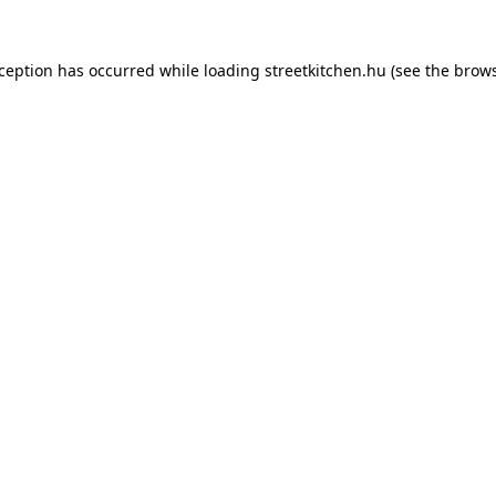
xception has occurred while loading
streetkitchen.hu
(see the
brows