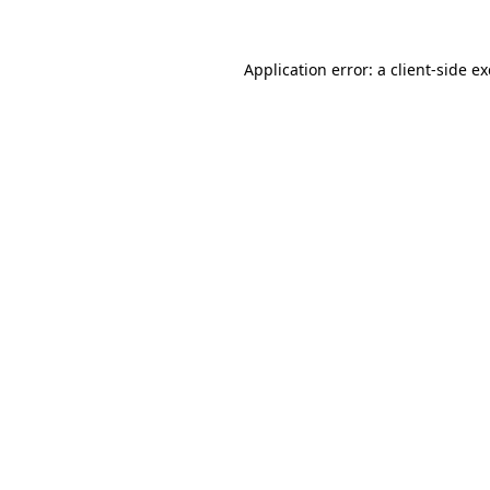
Application error: a
client
-side e