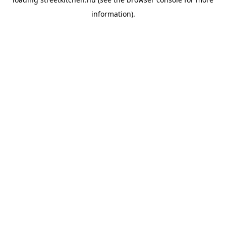
information).