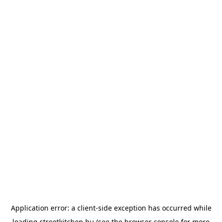
Application error: a
client
-side exception has occurred while
loading
streetkitchen.hu
(see the
browser console
for more