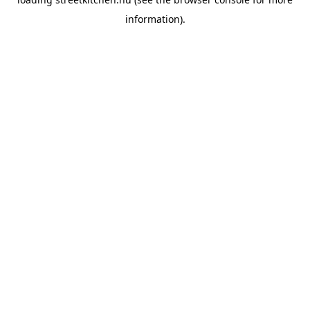
information).