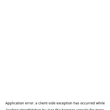
Application error: a
client
-side exception has occurred while
loading
streetkitchen.hu
(see the
browser console
for more