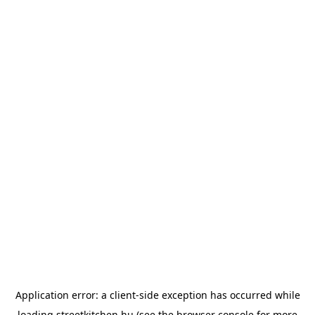
Application error: a
client
-side exception has occurred while
loading
streetkitchen.hu
(see the
browser console
for more