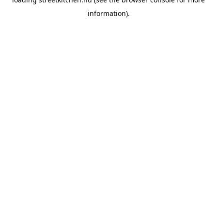
information).