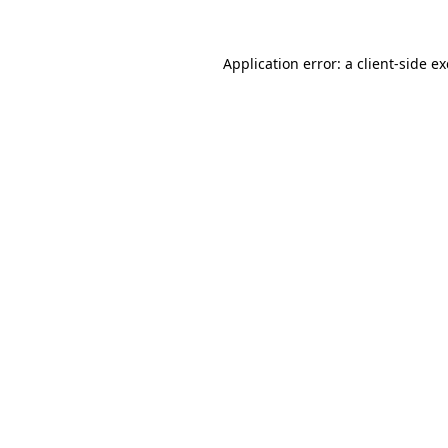
Application error: a
client
-side e