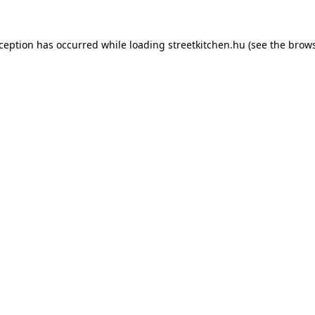
xception has occurred while loading
streetkitchen.hu
(see the
brows