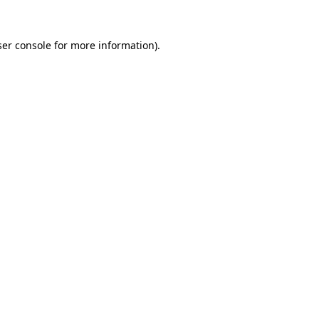
er console
for more information).