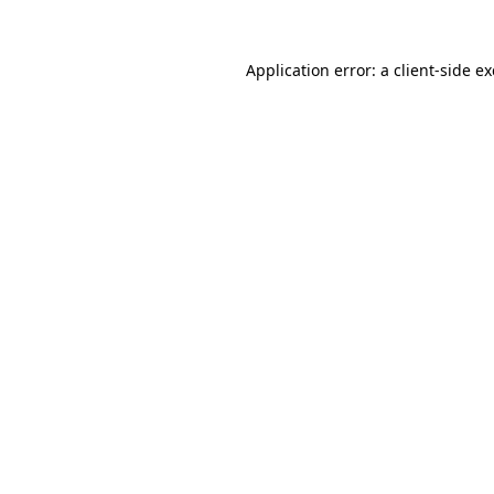
Application error: a
client
-side e