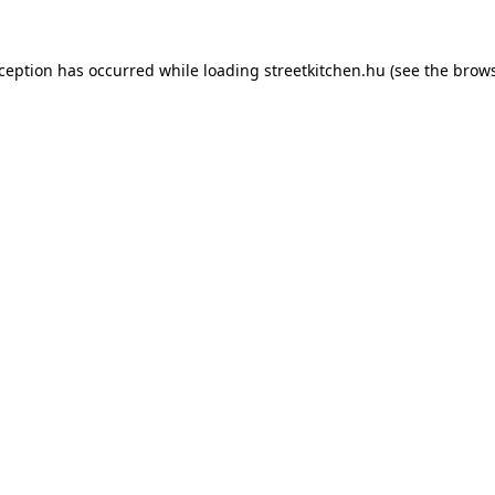
xception has occurred while loading
streetkitchen.hu
(see the
brows