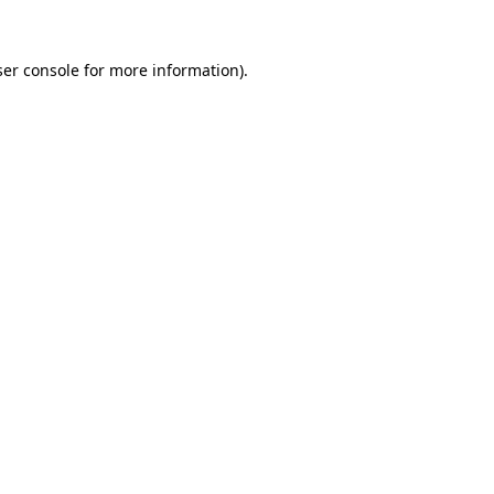
er console
for more information).