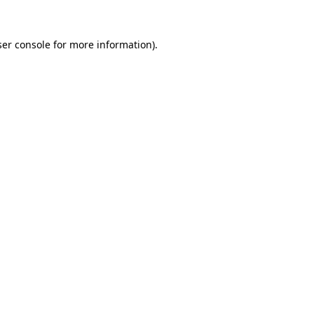
er console
for more information).