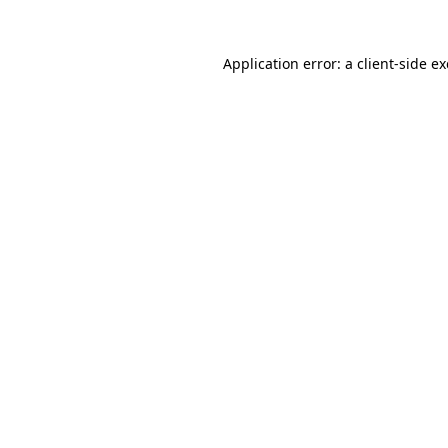
Application error: a
client
-side e