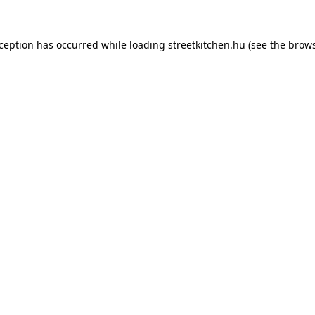
xception has occurred while loading
streetkitchen.hu
(see the
brows