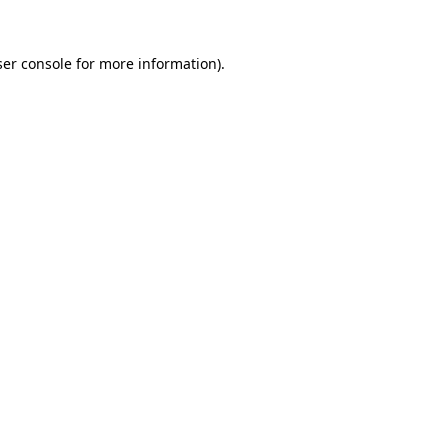
er console
for more information).