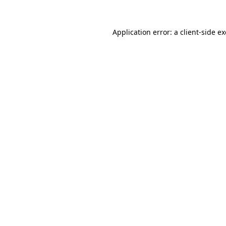
Application error: a
client
-side e