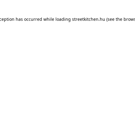
xception has occurred while loading
streetkitchen.hu
(see the
brows