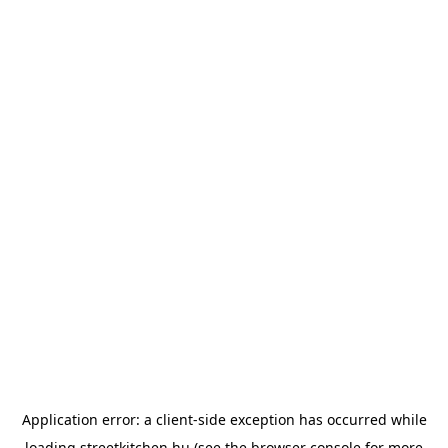
Application error: a
client
-side exception has occurred while
loading
streetkitchen.hu
(see the
browser console
for more