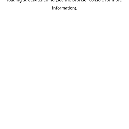
information).