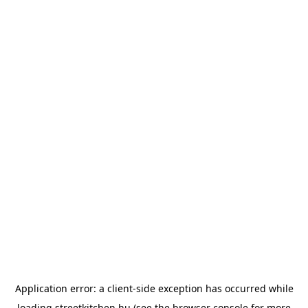
Application error: a
client
-side exception has occurred while
loading
streetkitchen.hu
(see the
browser console
for more