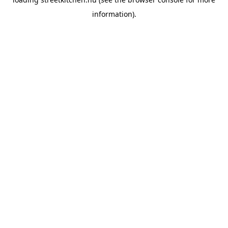
information).