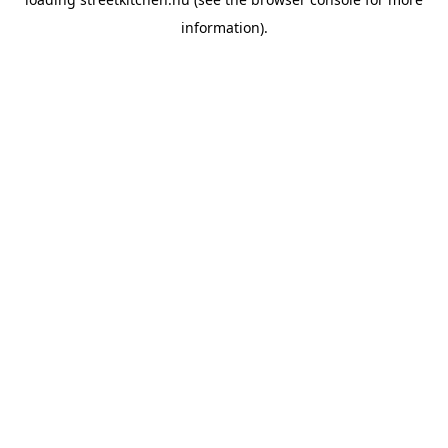
information).