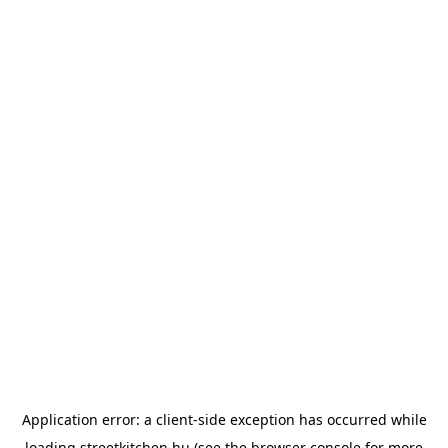
Application error: a
client
-side exception has occurred while
loading
streetkitchen.hu
(see the
browser console
for more