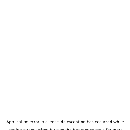
Application error: a
client
-side exception has occurred while
loading
streetkitchen.hu
(see the
browser console
for more