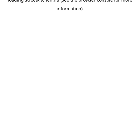
information).