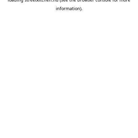
information).