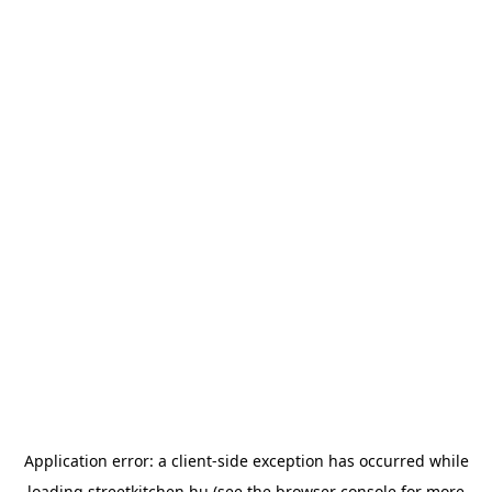
Application error: a
client
-side exception has occurred while
loading
streetkitchen.hu
(see the
browser console
for more