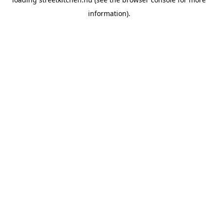
information).