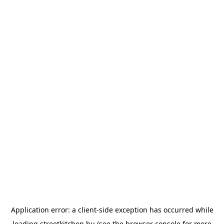
Application error: a
client
-side exception has occurred while
loading
streetkitchen.hu
(see the
browser console
for more