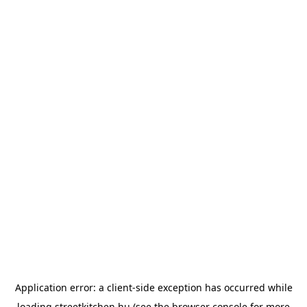
Application error: a
client
-side exception has occurred while
loading
streetkitchen.hu
(see the
browser console
for more