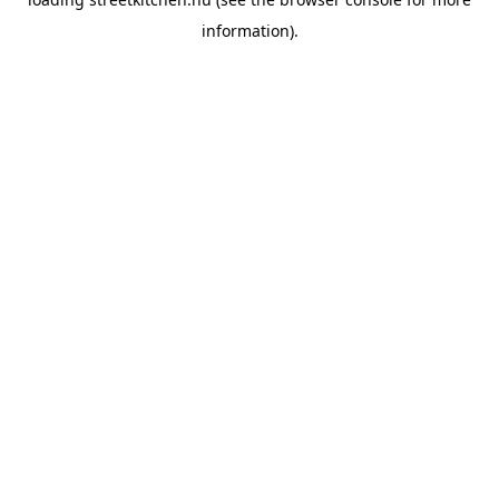
information).