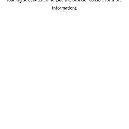
information).