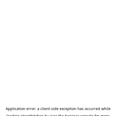
Application error: a
client
-side exception has occurred while
loading
streetkitchen.hu
(see the
browser console
for more