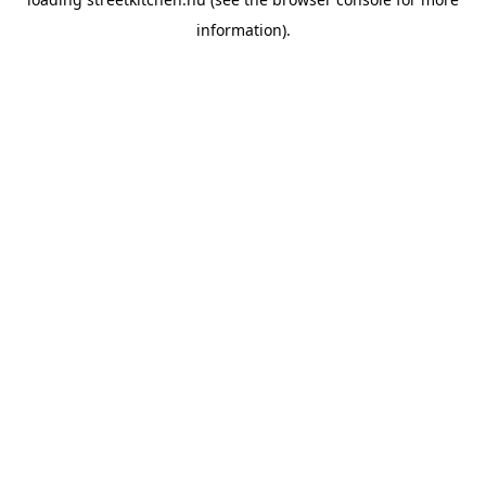
information).