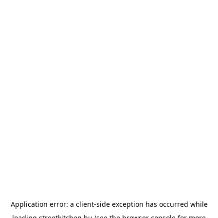
Application error: a
client
-side exception has occurred while
loading
streetkitchen.hu
(see the
browser console
for more