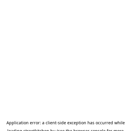
Application error: a
client
-side exception has occurred while
loading
streetkitchen.hu
(see the
browser console
for more