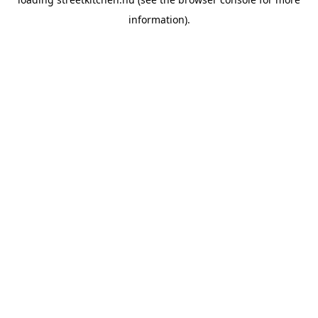
information).