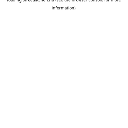
information).