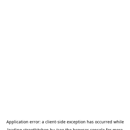
Application error: a
client
-side exception has occurred while
loading
streetkitchen.hu
(see the
browser console
for more