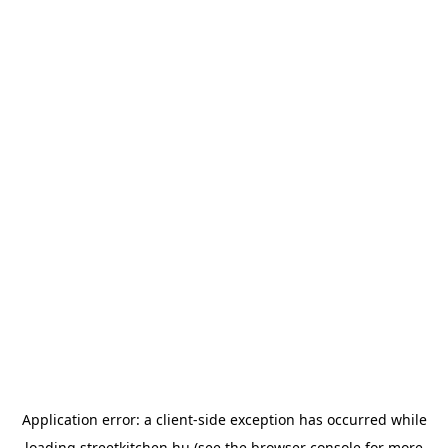
Application error: a
client
-side exception has occurred while
loading
streetkitchen.hu
(see the
browser console
for more