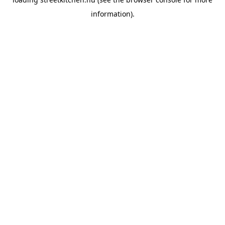
information).