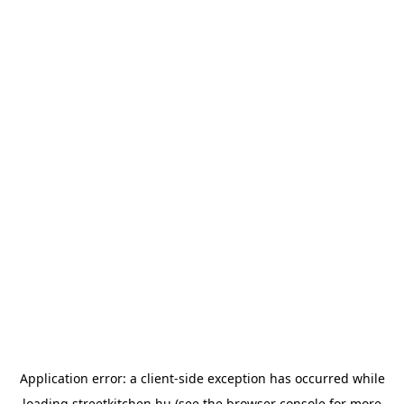
Application error: a
client
-side exception has occurred while
loading
streetkitchen.hu
(see the
browser console
for more