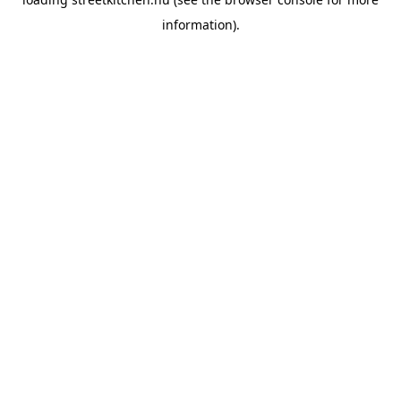
information).