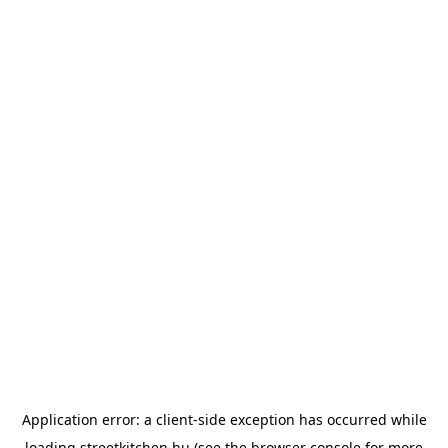
Application error: a
client
-side exception has occurred while
loading
streetkitchen.hu
(see the
browser console
for more