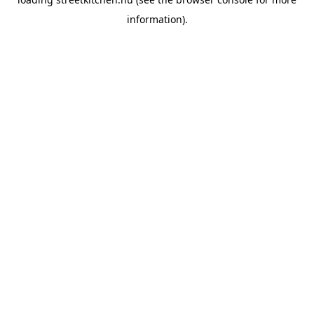
information).