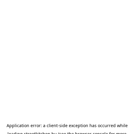
Application error: a
client
-side exception has occurred while
loading
streetkitchen.hu
(see the
browser console
for more