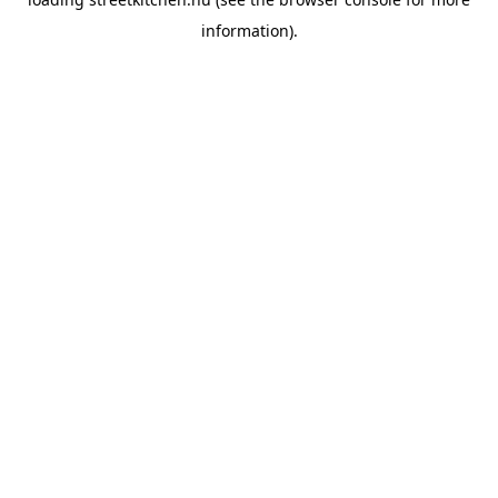
information).