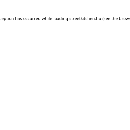
xception has occurred while loading
streetkitchen.hu
(see the
brows