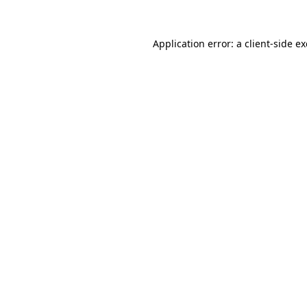
Application error: a
client
-side e