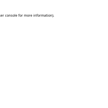
er console
for more information).