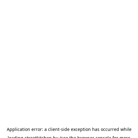
Application error: a
client
-side exception has occurred while
loading
streetkitchen.hu
(see the
browser console
for more