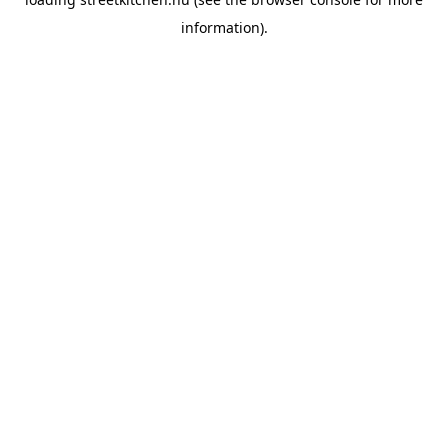
information).