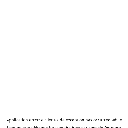
Application error: a
client
-side exception has occurred while
loading
streetkitchen.hu
(see the
browser console
for more