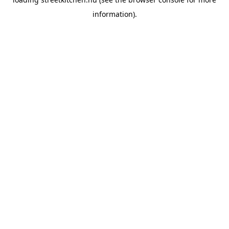
information).