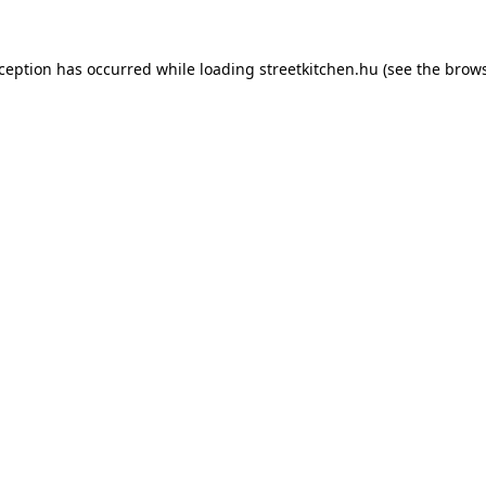
xception has occurred while loading
streetkitchen.hu
(see the
brows