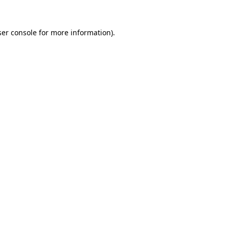
er console
for more information).