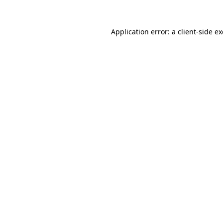
Application error: a
client
-side e