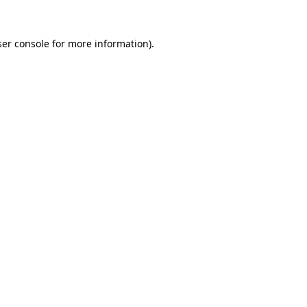
er console
for more information).