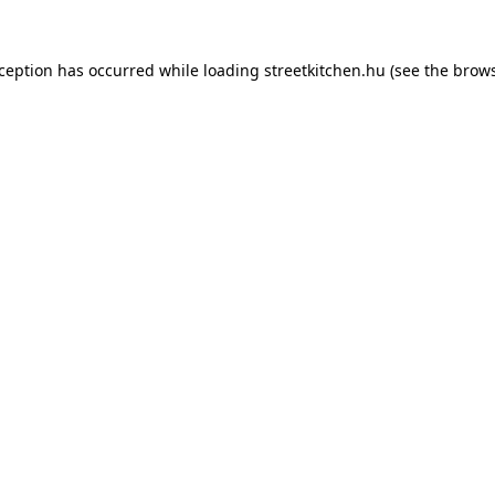
xception has occurred while loading
streetkitchen.hu
(see the
brows