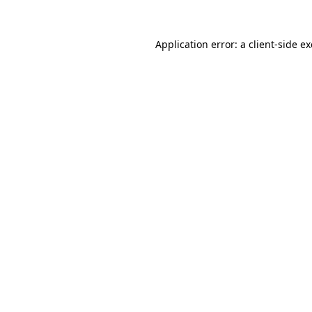
Application error: a
client
-side e