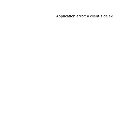
Application error: a
client
-side e