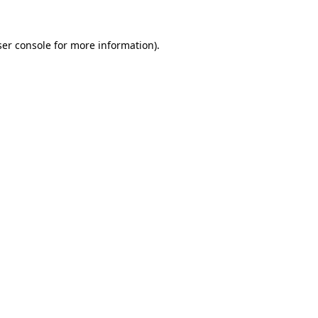
er console
for more information).