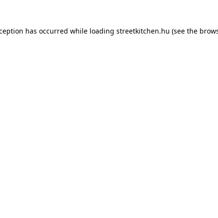
xception has occurred while loading
streetkitchen.hu
(see the
brows