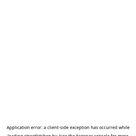
Application error: a
client
-side exception has occurred while
loading
streetkitchen.hu
(see the
browser console
for more