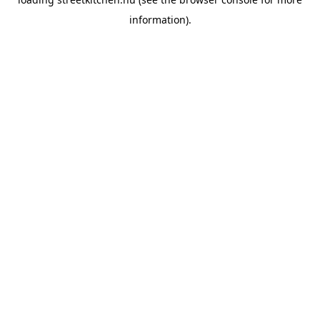
information).