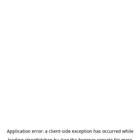
Application error: a
client
-side exception has occurred while
loading
streetkitchen.hu
(see the
browser console
for more