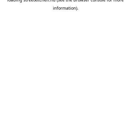
information).