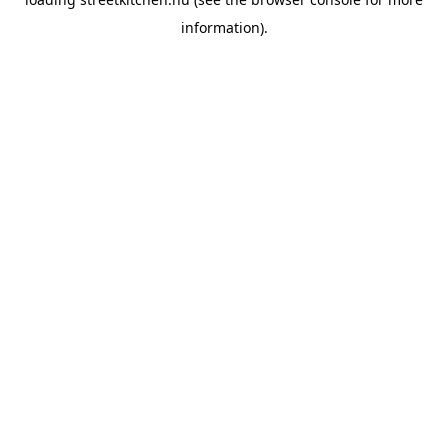
information).