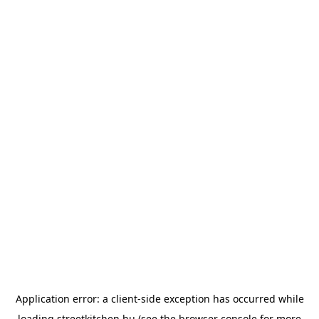
Application error: a
client
-side exception has occurred while
loading
streetkitchen.hu
(see the
browser console
for more