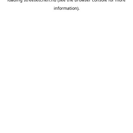
information).