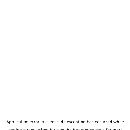
Application error: a
client
-side exception has occurred while
loading
streetkitchen.hu
(see the
browser console
for more