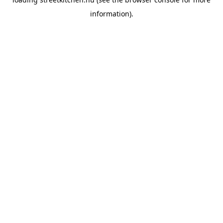
information).