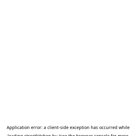
Application error: a
client
-side exception has occurred while
loading
streetkitchen.hu
(see the
browser console
for more