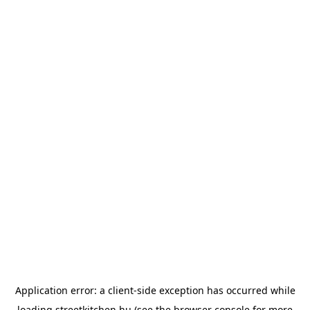
Application error: a
client
-side exception has occurred while
loading
streetkitchen.hu
(see the
browser console
for more