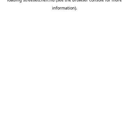
information).