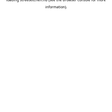
information).