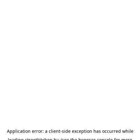
Application error: a
client
-side exception has occurred while
loading
streetkitchen.hu
(see the
browser console
for more