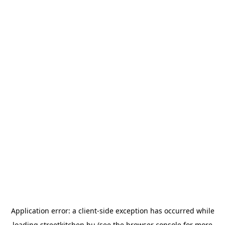
Application error: a
client
-side exception has occurred while
loading
streetkitchen.hu
(see the
browser console
for more