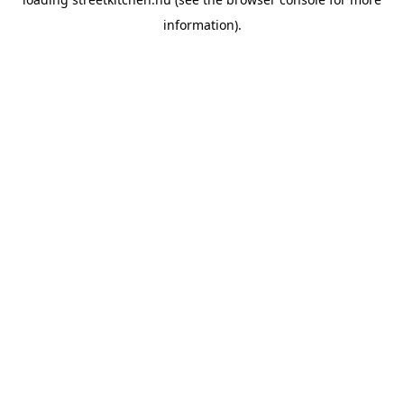
information).