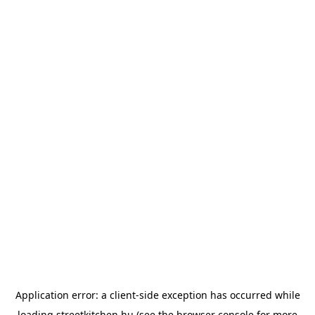
Application error: a
client
-side exception has occurred while
loading
streetkitchen.hu
(see the
browser console
for more