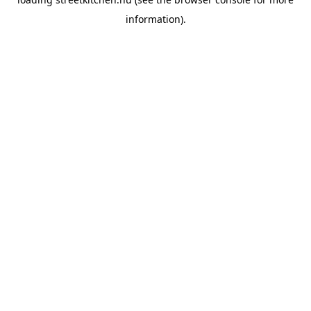
information).