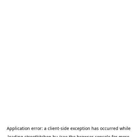
Application error: a
client
-side exception has occurred while
loading
streetkitchen.hu
(see the
browser console
for more