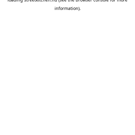
information).