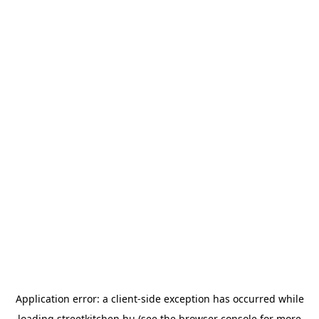
Application error: a
client
-side exception has occurred while
loading
streetkitchen.hu
(see the
browser console
for more