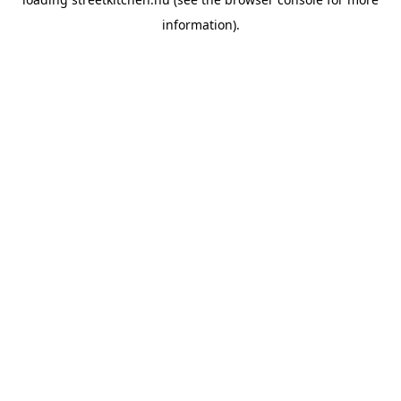
information).