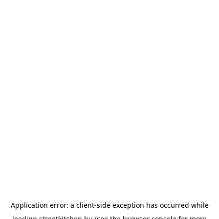
Application error: a
client
-side exception has occurred while
loading
streetkitchen.hu
(see the
browser console
for more