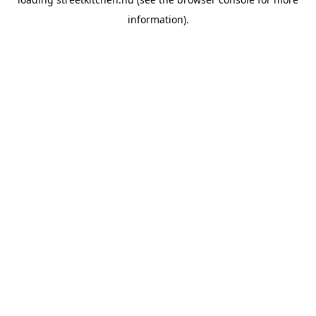
information).