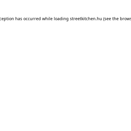
xception has occurred while loading
streetkitchen.hu
(see the
brows