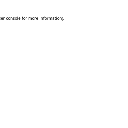
er console
for more information).