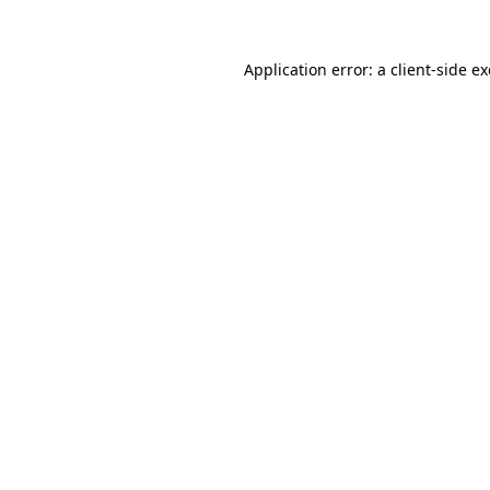
Application error: a
client
-side e