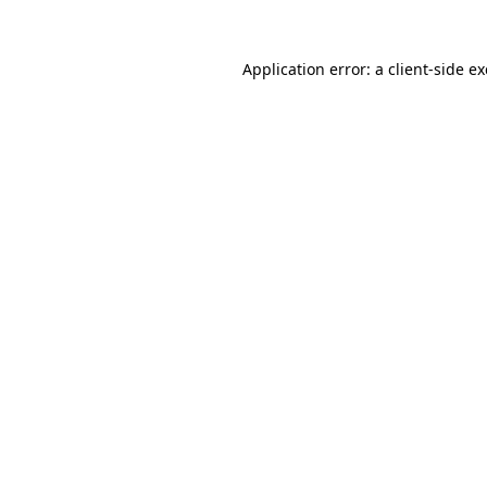
Application error: a
client
-side e