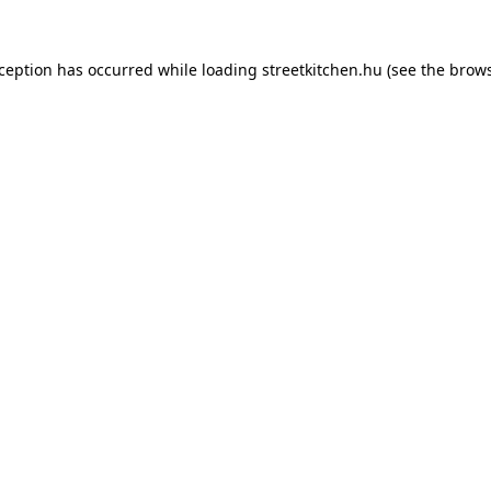
xception has occurred while loading
streetkitchen.hu
(see the
brows