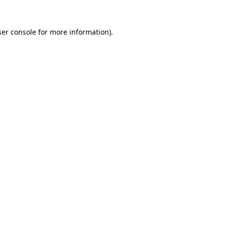
er console
for more information).