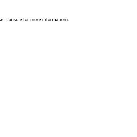
er console
for more information).