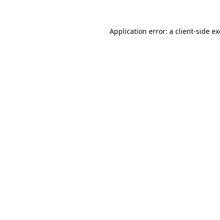
Application error: a
client
-side e