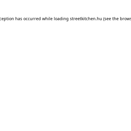
xception has occurred while loading
streetkitchen.hu
(see the
brows