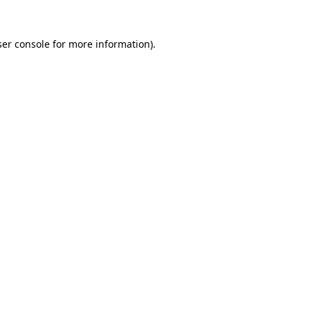
er console
for more information).