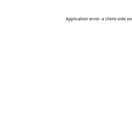
Application error: a
client
-side e