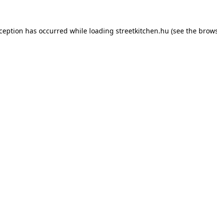
xception has occurred while loading
streetkitchen.hu
(see the
brows