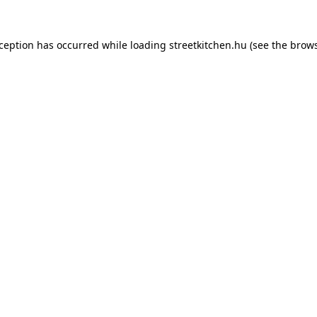
xception has occurred while loading
streetkitchen.hu
(see the
brows