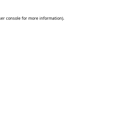
er console
for more information).