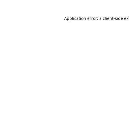
Application error: a
client
-side e