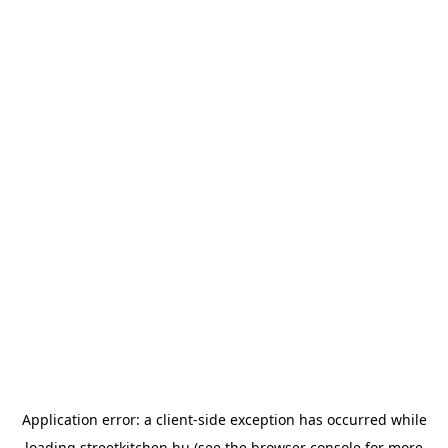
Application error: a
client
-side exception has occurred while
loading
streetkitchen.hu
(see the
browser console
for more