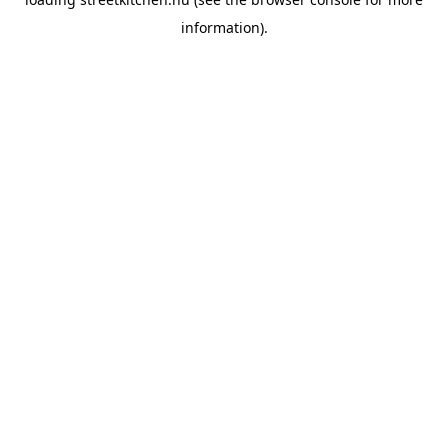
information).