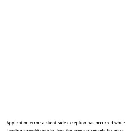
Application error: a
client
-side exception has occurred while
loading
streetkitchen.hu
(see the
browser console
for more