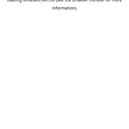
information).